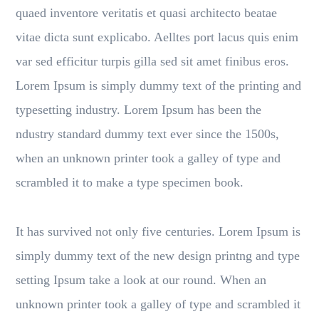
quaed inventore veritatis et quasi architecto beatae
vitae dicta sunt explicabo. Aelltes port lacus quis enim
var sed efficitur turpis gilla sed sit amet finibus eros.
Lorem Ipsum is simply dummy text of the printing and
typesetting industry. Lorem Ipsum has been the
ndustry standard dummy text ever since the 1500s,
when an unknown printer took a galley of type and
scrambled it to make a type specimen book.
It has survived not only five centuries. Lorem Ipsum is
simply dummy text of the new design printng and type
setting Ipsum take a look at our round. When an
unknown printer took a galley of type and scrambled it