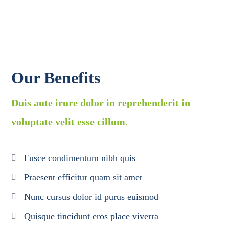
Our Benefits
Duis aute irure dolor in reprehenderit in
voluptate velit esse cillum.
Fusce condimentum nibh quis
Praesent efficitur quam sit amet
Nunc cursus dolor id purus euismod
Quisque tincidunt eros place viverra