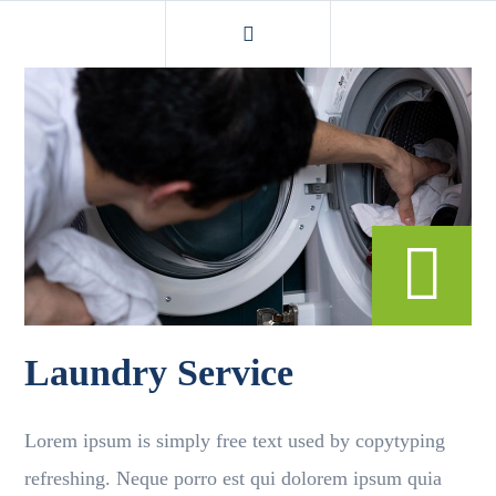
Laundry Service
Lorem ipsum is simply free text used by copytyping
refreshing. Neque porro est qui dolorem ipsum quia