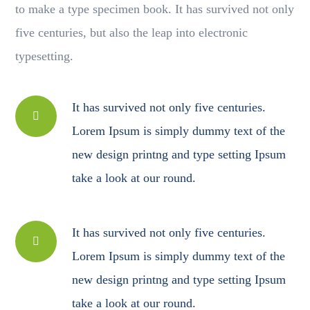
to make a type specimen book. It has survived not only
five centuries, but also the leap into electronic
typesetting.
It has survived not only five centuries.
Lorem Ipsum is simply dummy text of the
new design printng and type setting Ipsum
take a look at our round.
It has survived not only five centuries.
Lorem Ipsum is simply dummy text of the
new design printng and type setting Ipsum
take a look at our round.